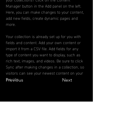
Manager button in the Add panel on the left. 
Here, you can make changes to your content, 
add new fields, create dynamic pages and 
more.
Your collection is already set up for you with 
fields and content. Add your own content or 
import it from a CSV file. Add fields for any 
type of content you want to display, such as 
rich text, images, and videos. Be sure to click 
Sync after making changes in a collection, so 
visitors can see your newest content on your 
live site. 
Previous
Next
SERVICIOS
Sábados: 9:30AM