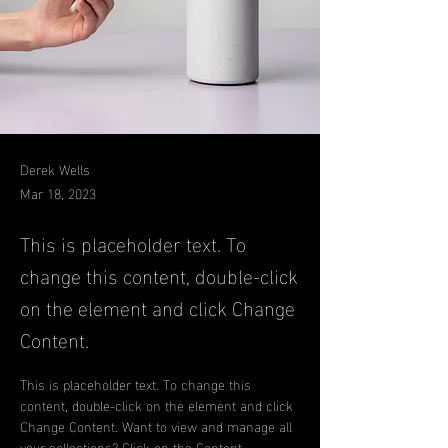
Derek Wells
Mar 18, 2023
This is placeholder text. To
change this content, double-click
on the element and click Change
Content.
This is placeholder text. To change this 
content, double-click on the element and click 
Change Content. Want to view and manage all 
your collections? Click on the Content 