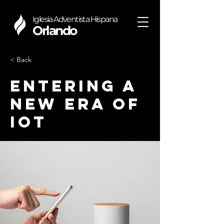
Iglesia Adventista Hispana
Orlando
< Back
Entering a
new era of
IoT